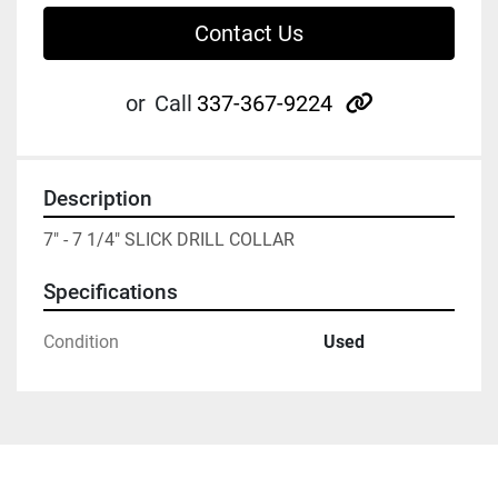
Contact Us
other
or
Call
337-367-9224
Description
7" - 7 1/4" SLICK DRILL COLLAR
Specifications
Condition
Used