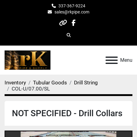
337-367-9224
sales@rkpipe.com
other
facebook
Search
Menu
Inventory
Tubular Goods
Drill String
COL-U/07.00/SL
NOT SPECIFIED - Drill Collars