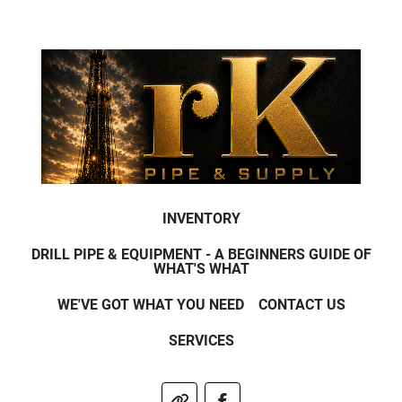
INVENTORY
DRILL PIPE & EQUIPMENT - A BEGINNERS GUIDE OF
WHAT'S WHAT
WE'VE GOT WHAT YOU NEED
CONTACT US
SERVICES