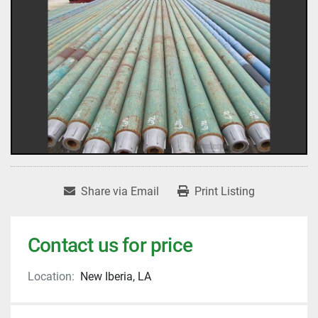
Share via Email
Print Listing
Contact us for price
Location:
New Iberia, LA