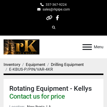
337-367-9224
sales@rkpipe.com
other
facebook
Search
Menu
Inventory
Equipment
Drilling Equipment
E-KBUS-P/PIN/VAR-4KR
Rotating Equipment - Kellys
Contact us for price
Location:
New Iberia, LA