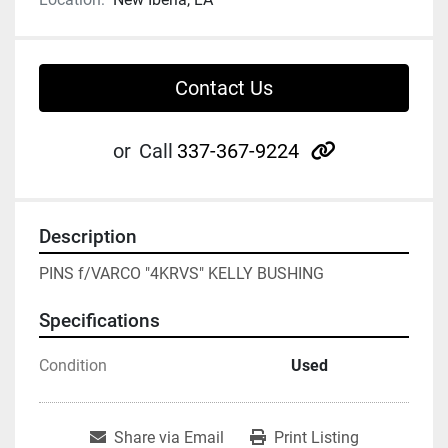
Contact Us
other
or
Call
337-367-9224
Description
PINS f/VARCO "4KRVS" KELLY BUSHING
Specifications
Condition
Used
Share via Email
Print Listing