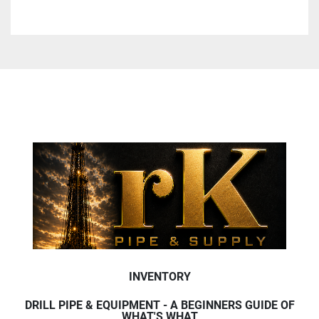
INVENTORY
DRILL PIPE & EQUIPMENT - A BEGINNERS GUIDE OF
WHAT'S WHAT