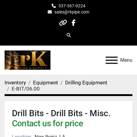
337-367-9224
sales@rkpipe.com
other
facebook
Search
Menu
Inventory
Equipment
Drilling Equipment
E-BIT/06.00
Drill Bits - Drill Bits - Misc.
Contact us for price
Location:
New Iberia, LA