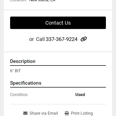
Contact Us
other
or
Call
337-367-9224
Description
6" BIT
Specifications
Condition
Used
Share via Email
Print Listing