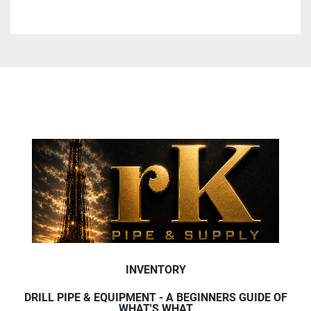
INVENTORY
DRILL PIPE & EQUIPMENT - A BEGINNERS GUIDE OF
WHAT'S WHAT