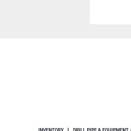
INVENTORY
DRILL PIPE & EQUIPMENT 