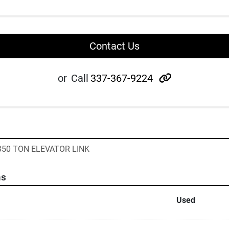
Contact Us
other
or
Call
337-367-9224
- 350 TON ELEVATOR LINK
ns
Used