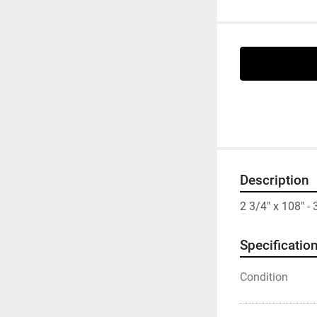
Description
2 3/4" x 108" 
Specificatio
Condition