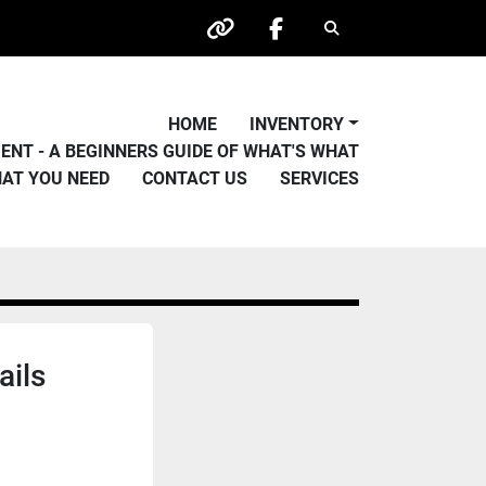
Search
other
facebook
HOME
INVENTORY
PMENT - A BEGINNERS GUIDE OF WHAT'S WHAT
HAT YOU NEED
CONTACT US
SERVICES
ails