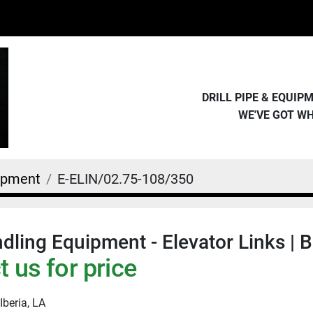
DRILL PIPE & EQUI
WE'VE GOT W
uipment
E-ELIN/02.75-108/350
dling Equipment - Elevator Links | B
 us for price
Iberia, LA