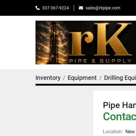
sales@rkpipe.com
337-367-9224
Inventory
Equipment
Drilling Eq
Pipe Han
Contact
Location:
New 