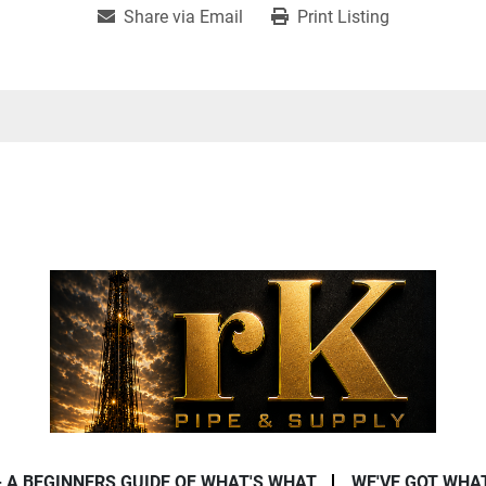
Share via Email
Print Listing
- A BEGINNERS GUIDE OF WHAT'S WHAT
WE'VE GOT WHA