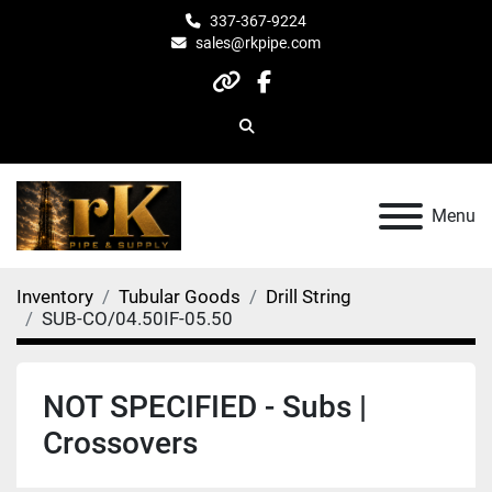
337-367-9224
sales@rkpipe.com
other
facebook
Search
Menu
Inventory
Tubular Goods
Drill String
SUB-CO/04.50IF-05.50
NOT SPECIFIED - Subs |
Crossovers