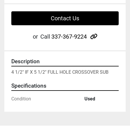
Contact Us
other
or
Call
337-367-9224
Description
4 1/2" IF X 5 1/2" FULL HOLE CROSSOVER SUB
Specifications
Condition
Used