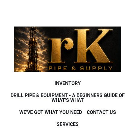
INVENTORY
DRILL PIPE & EQUIPMENT - A BEGINNERS GUIDE OF
WHAT'S WHAT
WE'VE GOT WHAT YOU NEED
CONTACT US
SERVICES