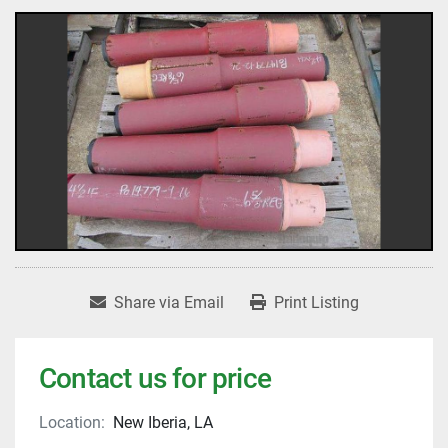
Share via Email
Print Listing
Contact us for price
Location:
New Iberia, LA