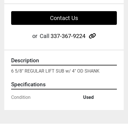
Contact Us
other
or
Call
337-367-9224
Description
6 5/8" REGULAR LIFT SUB w/ 4" OD SHANK
Specifications
Condition
Used