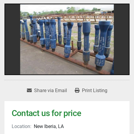
Share via Email
Print Listing
Contact us for price
Location:
New Iberia, LA