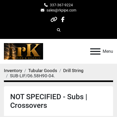
337-367-9224
sales@rkpipe.com
other
facebook
Search
Menu
Inventory
Tubular Goods
Drill String
SUB-LIF/06.58H90-04.
NOT SPECIFIED - Subs |
Crossovers