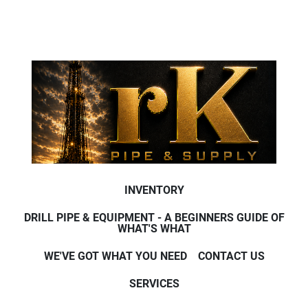
INVENTORY
DRILL PIPE & EQUIPMENT - A BEGINNERS GUIDE OF
WHAT'S WHAT
WE'VE GOT WHAT YOU NEED
CONTACT US
SERVICES