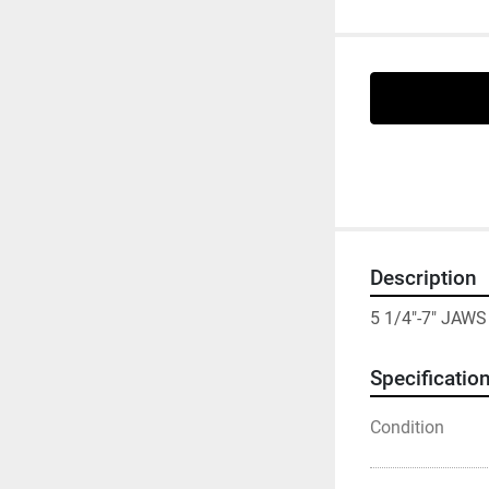
Description
5 1/4"-7" JAW
Specificatio
Condition