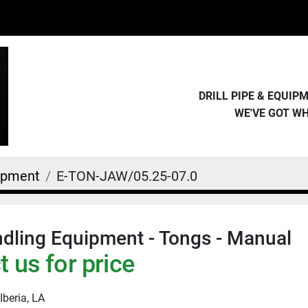
DRILL PIPE & EQUI
WE'VE GOT W
uipment
E-TON-JAW/05.25-07.0
dling Equipment - Tongs - Manual
 us for price
Iberia, LA