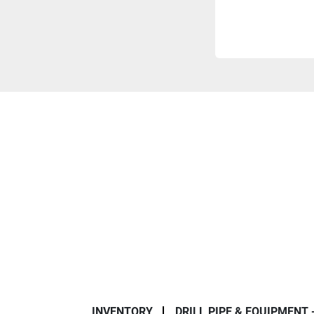
INVENTORY
DRILL PIPE & EQUIPMENT 