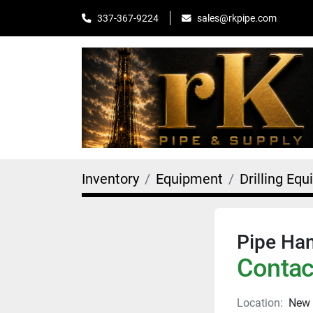
sales@rkpipe.com
337-367-9224
Inventory
Equipment
Drilling Eq
Pipe Han
Contact
Location:
New 