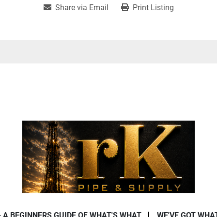
Share via Email
Print Listing
- A BEGINNERS GUIDE OF WHAT'S WHAT
WE'VE GOT WHA