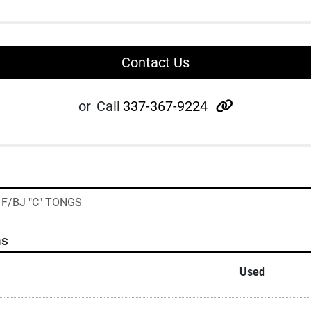
Contact Us
other
or
Call
337-367-9224
S F/BJ "C" TONGS
ns
Used