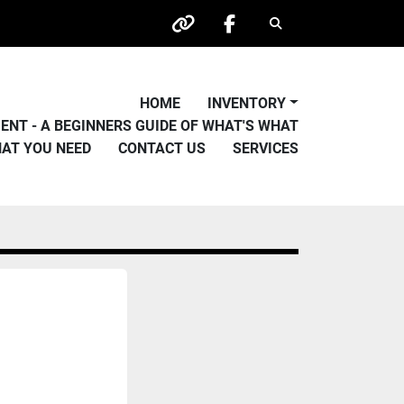
Search
other
facebook
HOME
INVENTORY
PMENT - A BEGINNERS GUIDE OF WHAT'S WHAT
HAT YOU NEED
CONTACT US
SERVICES