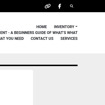
Search
other
facebook
HOME
INVENTORY
PMENT - A BEGINNERS GUIDE OF WHAT'S WHAT
HAT YOU NEED
CONTACT US
SERVICES