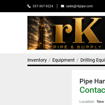
sales@rkpipe.com
337-367-9224
Inventory
Equipment
Drilling Eq
Pipe Han
Contact
Location:
New 