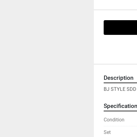
Description
BJ STYLE SDD 
Specificatio
Condition
Set