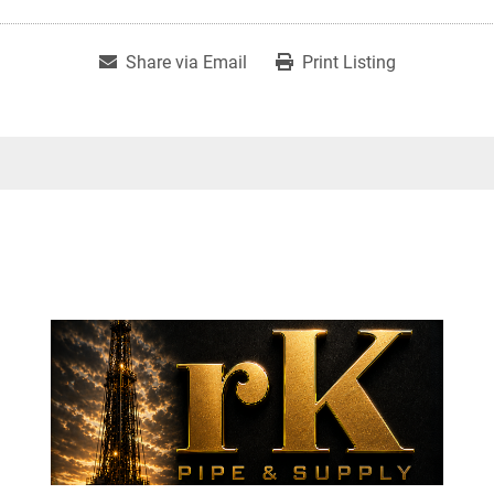
Share via Email
Print Listing