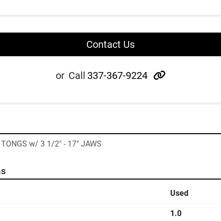
Contact Us
other
or
Call
337-367-9224
TONGS w/ 3 1/2" - 17" JAWS
ns
Used
1.0