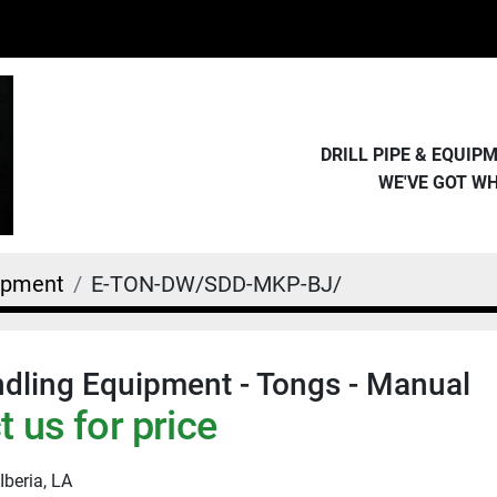
DRILL PIPE & EQUI
WE'VE GOT W
uipment
E-TON-DW/SDD-MKP-BJ/
dling Equipment - Tongs - Manual
 us for price
Iberia, LA