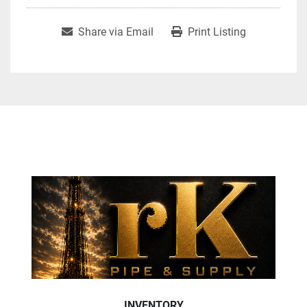
Share via Email
Print Listing
INVENTORY