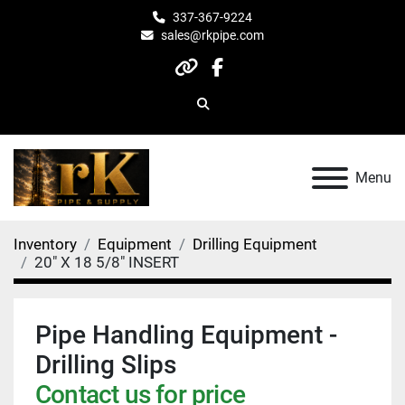
337-367-9224
sales@rkpipe.com
other
facebook
Search
Menu
Inventory
Equipment
Drilling Equipment
20" X 18 5/8" INSERT
Pipe Handling Equipment -
Drilling Slips
Contact us for price