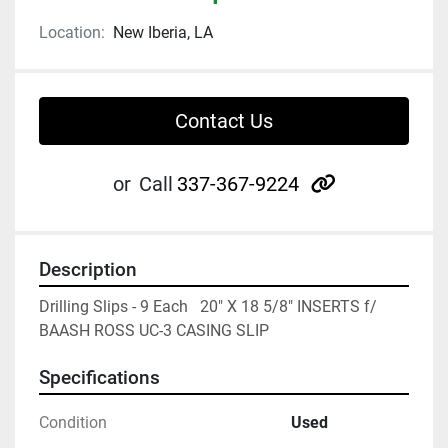
Location:
New Iberia, LA
Contact Us
other
or
Call
337-367-9224
Description
Drilling Slips - 9 Each   20" X 18 5/8" INSERTS f/ 
BAASH ROSS UC-3 CASING SLIP
Specifications
Condition
Used