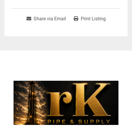
Share via Email
Print Listing