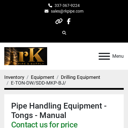
337-367-9224
sales@rkpipe.com
other
facebook
Search
Menu
Inventory
Equipment
Drilling Equipment
E-TON-DW/SDD-MKP-BJ/
Pipe Handling Equipment -
Tongs - Manual
Contact us for price