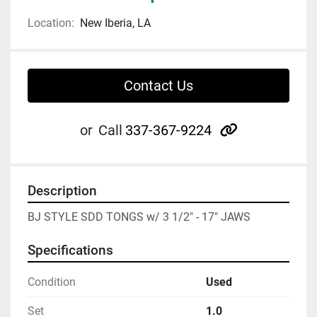
Location:
New Iberia, LA
Contact Us
other
or
Call
337-367-9224
Description
BJ STYLE SDD TONGS w/ 3 1/2" - 17" JAWS
Specifications
Condition
Used
Set
1.0