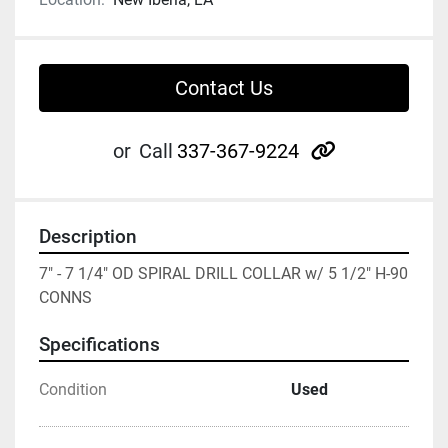
Contact Us
other
or
Call
337-367-9224
Description
7" - 7 1/4" OD SPIRAL DRILL COLLAR w/ 5 1/2" H-90 
CONNS
Specifications
Condition
Used