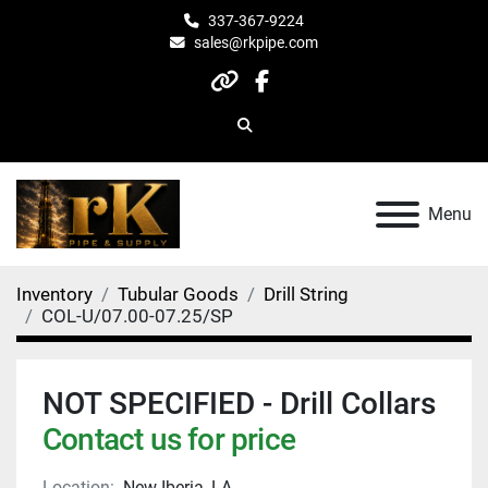
337-367-9224
sales@rkpipe.com
other
facebook
Search
Menu
Inventory
Tubular Goods
Drill String
COL-U/07.00-07.25/SP
NOT SPECIFIED - Drill Collars
Contact us for price
Location:
New Iberia, LA