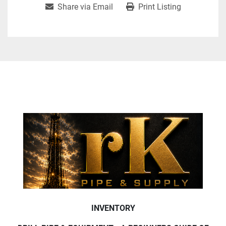
Share via Email
Print Listing
INVENTORY