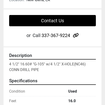
Contact Us
other
or
Call
337-367-9224
Description
4 1/2" 16.60# "G-105" w/4 1/2" X-HOLE(NC46) 
CONN DRILL PIPE
Specifications
Condition
Used
Feet
16.0