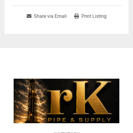
Share via Email
Print Listing