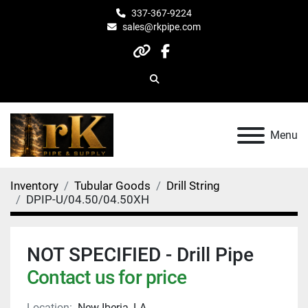
337-367-9224
sales@rkpipe.com
other
facebook
Search
Menu
Inventory
Tubular Goods
Drill String
DPIP-U/04.50/04.50XH
NOT SPECIFIED - Drill Pipe
Contact us for price
Location:
New Iberia, LA