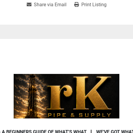
Share via Email
Print Listing
- A BEGINNERS GUIDE OF WHAT'S WHAT
WE'VE GOT WHA