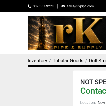
sales@rkpipe.com
337-367-9224
Inventory
Tubular Goods
Drill Str
NOT SPEC
Contact
Location:
New 