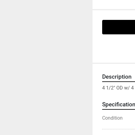
Description
4 1/2" OD w/ 4
Specificatio
Condition