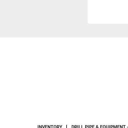
INVENTORY
DRILL PIPE & EQUIPMENT 