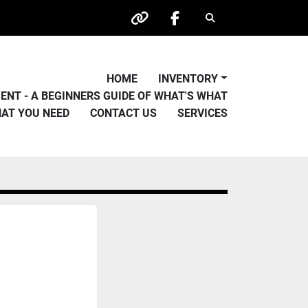
Search
other
facebook
HOME
INVENTORY
PMENT - A BEGINNERS GUIDE OF WHAT'S WHAT
HAT YOU NEED
CONTACT US
SERVICES