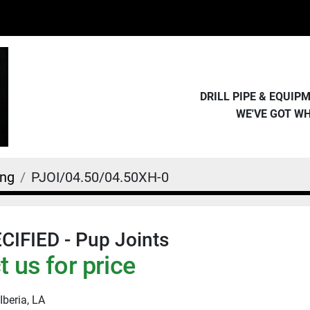
DRILL PIPE & EQUI
WE'VE GOT W
ing
PJOI/04.50/04.50XH-0
IFIED - Pup Joints
 us for price
Iberia, LA