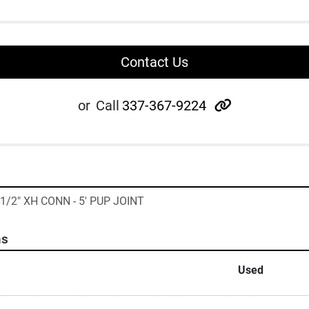
Contact Us
other
or
Call
337-367-9224
 1/2" XH CONN - 5' PUP JOINT
ns
Used