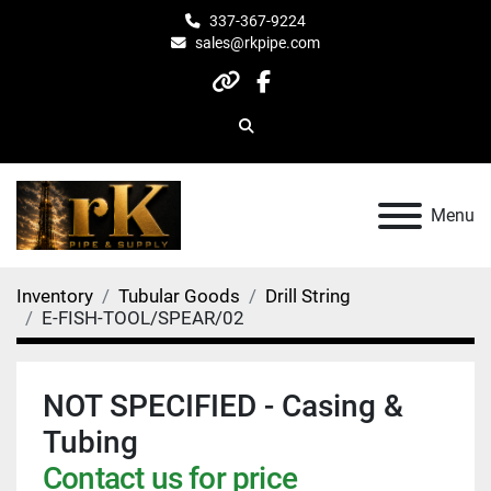
337-367-9224
sales@rkpipe.com
other
facebook
Search
Menu
Inventory
Tubular Goods
Drill String
E-FISH-TOOL/SPEAR/02
NOT SPECIFIED - Casing &
Tubing
Contact us for price