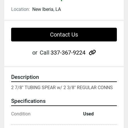
Location:
New Iberia, LA
Contact Us
other
or
Call
337-367-9224
Description
2 7/8" TUBING SPEAR w/ 2 3/8" REGULAR CONNS
Specifications
Condition
Used