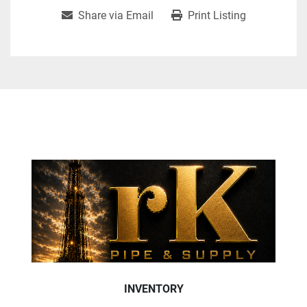
Share via Email
Print Listing
INVENTORY