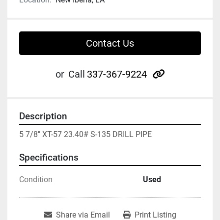
Contact Us
other
or
Call
337-367-9224
Description
5 7/8" XT-57 23.40# S-135 DRILL PIPE
Specifications
Condition
Used
Share via Email
Print Listing