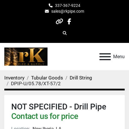
337-367-9224
sales@rkpipe.com
other
facebook
Search
Menu
Inventory
Tubular Goods
Drill String
DPIP-U/05.78/XT-57/2
NOT SPECIFIED - Drill Pipe
Contact us for price
Location:
New Iberia, LA