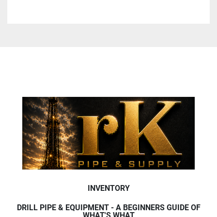
INVENTORY
DRILL PIPE & EQUIPMENT - A BEGINNERS GUIDE OF
WHAT'S WHAT