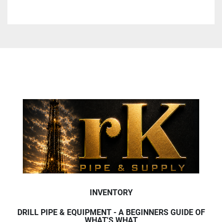
INVENTORY
DRILL PIPE & EQUIPMENT - A BEGINNERS GUIDE OF
WHAT'S WHAT