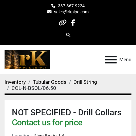
337-367-9224
sales@rkpipe.com
other
facebook
Search
Menu
Inventory
Tubular Goods
Drill String
COL-N-BSOL/06.50
NOT SPECIFIED - Drill Collars
Contact us for price
Location:
New Iberia, LA