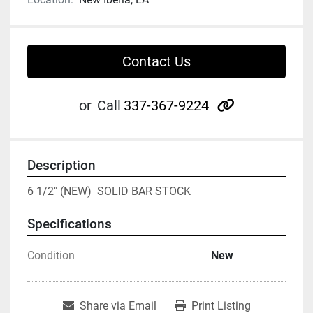
Contact Us
other
or
Call
337-367-9224
Description
6 1/2" (NEW)  SOLID BAR STOCK
Specifications
Condition
New
Share via Email
Print Listing