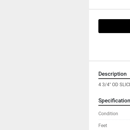
Description
4 3/4" OD SLI
Specificatio
Condition
Feet