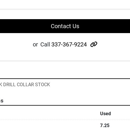
Contact Us
other
or
Call
337-367-9224
CK DRILL COLLAR STOCK
ns
Used
7.25