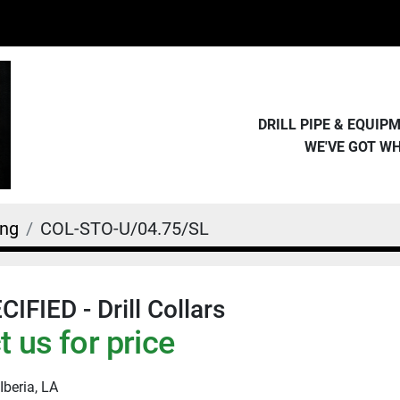
DRILL PIPE & EQUI
WE'VE GOT W
ing
COL-STO-U/04.75/SL
IFIED - Drill Collars
 us for price
Iberia, LA