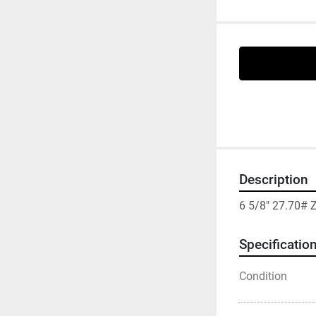
Description
6 5/8" 27.70#
Specificatio
Condition