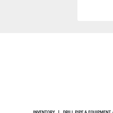
INVENTORY
DRILL PIPE & EQUIPMENT 