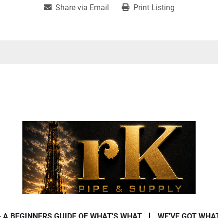
Share via Email
Print Listing
- A BEGINNERS GUIDE OF WHAT'S WHAT
WE'VE GOT WHA