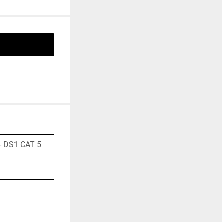
- DS1 CAT 5