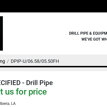
DRILL PIPE & EQUI
WE'VE GOT W
ing
DPIP-U/06.58/05.50FH
IFIED - Drill Pipe
 us for price
Iberia, LA