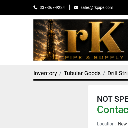
sales@rkpipe.com
337-367-9224
Inventory
Tubular Goods
Drill Str
NOT SPEC
Contact
Location:
New 