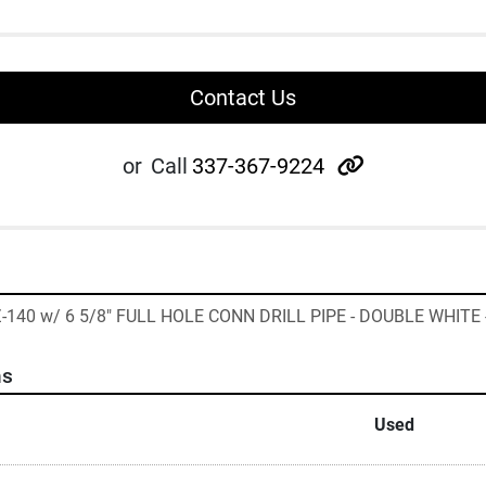
Contact Us
other
or
Call
337-367-9224
 Z-140 w/ 6 5/8" FULL HOLE CONN DRILL PIPE - DOUBLE WHITE 
ns
Used