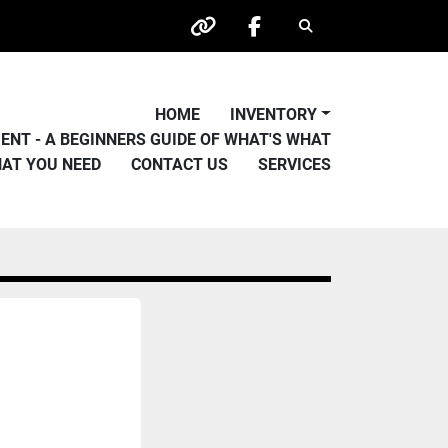
Search
other
facebook
HOME
INVENTORY
PMENT - A BEGINNERS GUIDE OF WHAT'S WHAT
HAT YOU NEED
CONTACT US
SERVICES