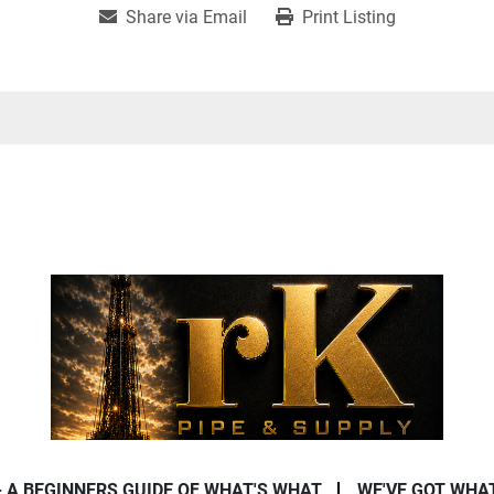
Share via Email
Print Listing
- A BEGINNERS GUIDE OF WHAT'S WHAT
WE'VE GOT WHA