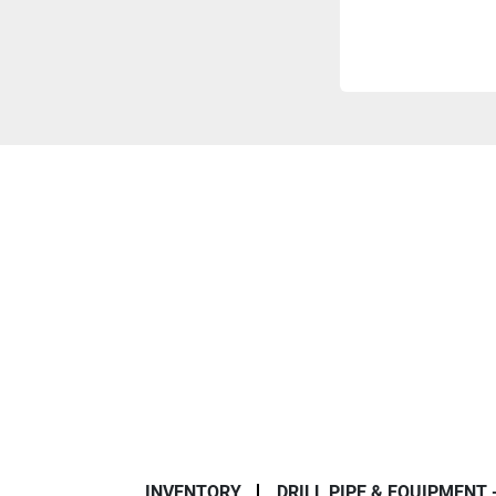
INVENTORY
DRILL PIPE & EQUIPMENT 