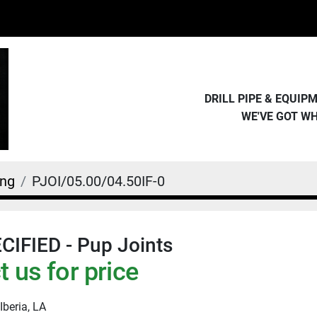
DRILL PIPE & EQUI
WE'VE GOT W
ing
PJOI/05.00/04.50IF-0
IFIED - Pup Joints
 us for price
Iberia, LA