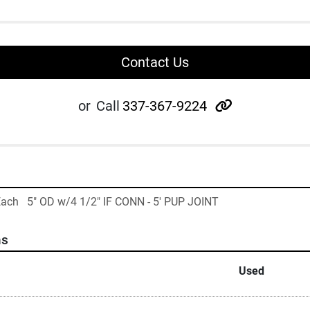
Contact Us
other
or
Call
337-367-9224
Each   5" OD w/4 1/2" IF CONN - 5' PUP JOINT
ns
Used