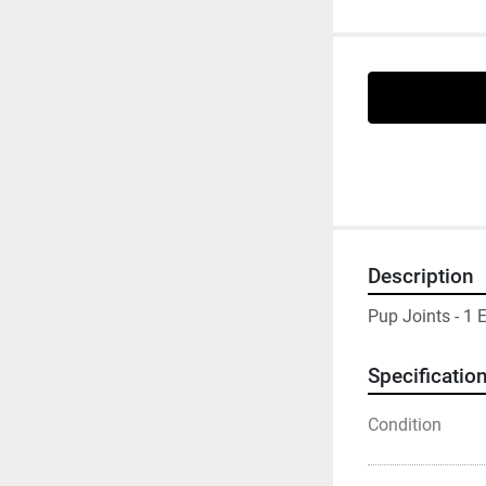
Description
Pup Joints - 1 
Specificatio
Condition