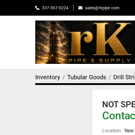
sales@rkpipe.com
337-367-9224
Inventory
Tubular Goods
Drill Str
NOT SPEC
Contact
Location:
New 