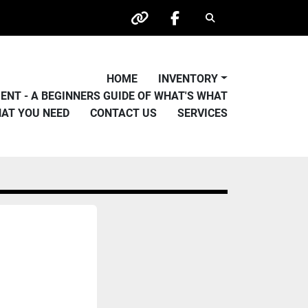
Search
other
facebook
HOME
INVENTORY
PMENT - A BEGINNERS GUIDE OF WHAT'S WHAT
HAT YOU NEED
CONTACT US
SERVICES