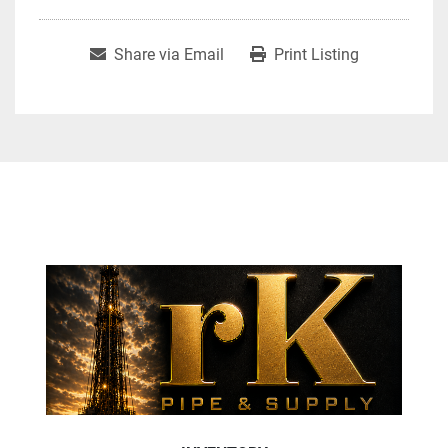
Share via Email
Print Listing