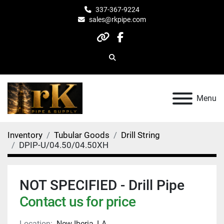
337-367-9224
sales@rkpipe.com
other
facebook
Search
Menu
Inventory
Tubular Goods
Drill String
DPIP-U/04.50/04.50XH
NOT SPECIFIED - Drill Pipe
Contact us for price
Location:
New Iberia, LA