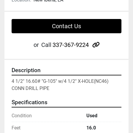
Contact Us
other
or
Call
337-367-9224
Description
4 1/2" 16.60# "G-105" w/4 1/2" X-HOLE(NC46) 
CONN DRILL PIPE
Specifications
Condition
Used
Feet
16.0