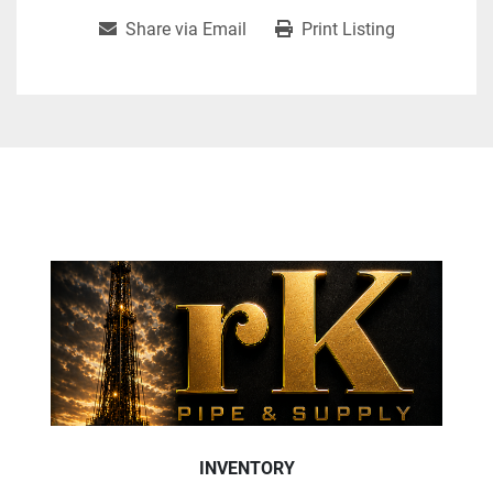
Share via Email
Print Listing
INVENTORY