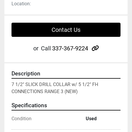
Location:
Contact Us
other
or
Call
337-367-9224
Description
7 1/2" SLICK DRILL COLLAR w/ 5 1/2" FH 
CONNECTIONS RANGE 3 (NEW)
Specifications
Condition
Used