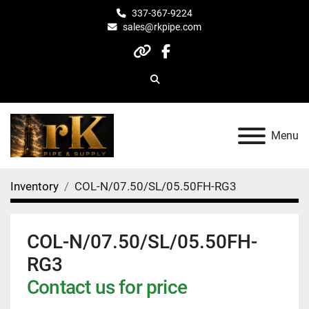
337-367-9224
sales@rkpipe.com
other
facebook
Search
Menu
Inventory
COL-N/07.50/SL/05.50FH-RG3
COL-N/07.50/SL/05.50FH-
RG3
Contact us for price