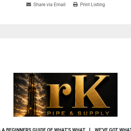
Share via Email
Print Listing
- A BEGINNERS GUIDE OF WHAT'S WHAT
WE'VE GOT WHA