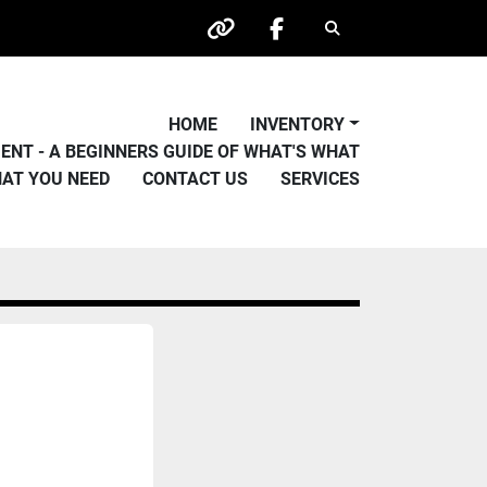
Search
other
facebook
HOME
INVENTORY
PMENT - A BEGINNERS GUIDE OF WHAT'S WHAT
HAT YOU NEED
CONTACT US
SERVICES