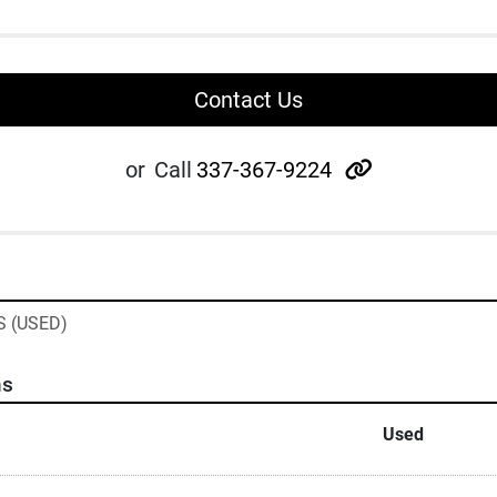
Contact Us
other
or
Call
337-367-9224
 (USED)
ns
Used