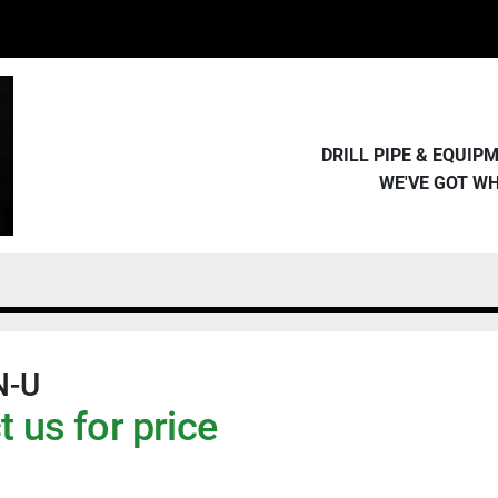
DRILL PIPE & EQUI
WE'VE GOT W
N-U
 us for price