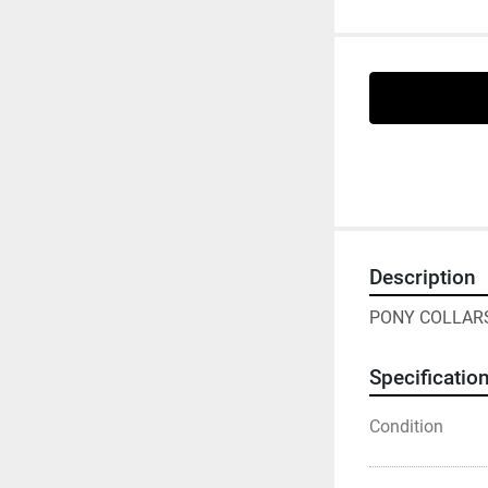
Description
PONY COLLARS
Specificatio
Condition