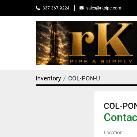
sales@rkpipe.com
337-367-9224
Inventory
COL-PON-U
COL-PO
Contact
Location: