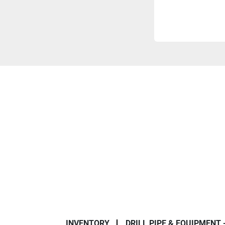
INVENTORY
DRILL PIPE & EQUIPMENT 