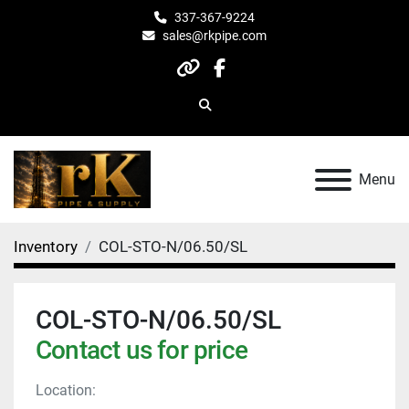
337-367-9224
sales@rkpipe.com
other
facebook
Search
Menu
Inventory
COL-STO-N/06.50/SL
COL-STO-N/06.50/SL
Contact us for price
Location: