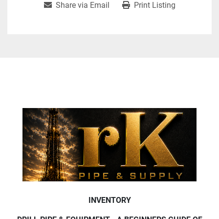
Share via Email
Print Listing
INVENTORY