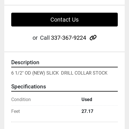
Contact Us
other
or
Call
337-367-9224
Description
6 1/2" OD (NEW) SLICK  DRILL COLLAR STOCK
Specifications
Condition
Used
Feet
27.17