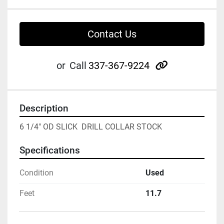
Contact Us
other
or
Call
337-367-9224
Description
6 1/4" OD SLICK  DRILL COLLAR STOCK
Specifications
Condition
Used
Feet
11.7