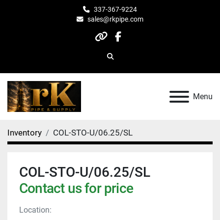
337-367-9224
sales@rkpipe.com
other
facebook
Search
Menu
Inventory
COL-STO-U/06.25/SL
COL-STO-U/06.25/SL
Contact us for price
Location: