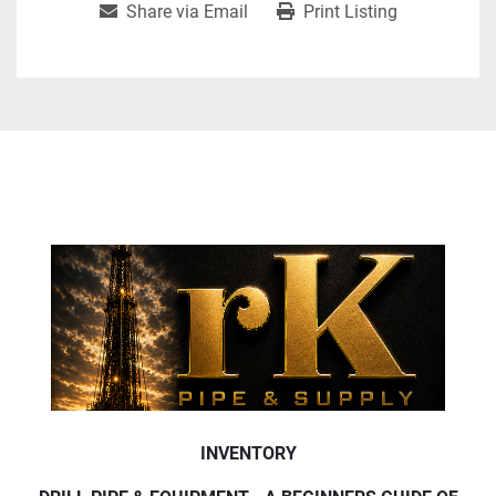
Share via Email
Print Listing
INVENTORY