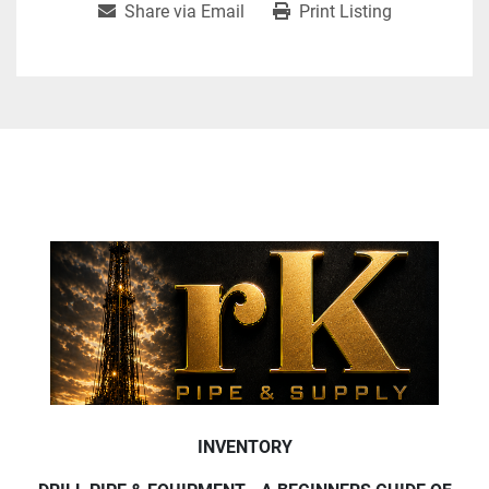
Share via Email
Print Listing
INVENTORY