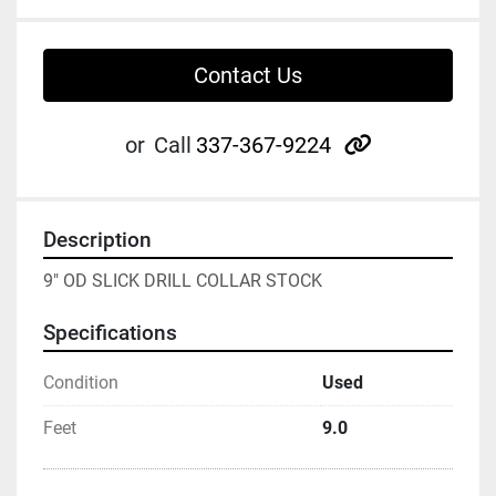
Contact Us
other
or
Call
337-367-9224
Description
9" OD SLICK DRILL COLLAR STOCK
Specifications
Condition
Used
Feet
9.0