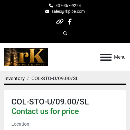
337-367-9224
sales@rkpipe.com
other
facebook
Search
Menu
Inventory
COL-STO-U/09.00/SL
COL-STO-U/09.00/SL
Contact us for price
Location: