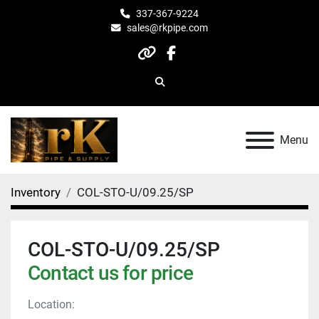
337-367-9224
sales@rkpipe.com
other
facebook
Search
Menu
Inventory
COL-STO-U/09.25/SP
COL-STO-U/09.25/SP
Contact us for price
Location: