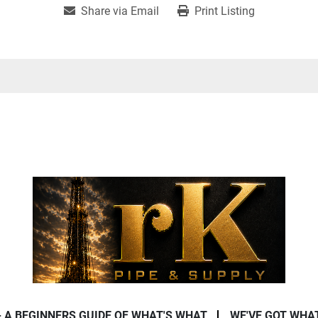
Share via Email
Print Listing
- A BEGINNERS GUIDE OF WHAT'S WHAT
WE'VE GOT WHA