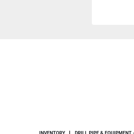
INVENTORY
DRILL PIPE & EQUIPMENT 