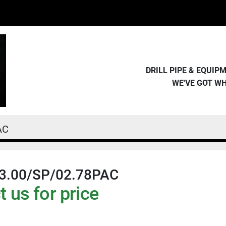
DRILL PIPE & EQUI
WE'VE GOT W
AC
3.00/SP/02.78PAC
 us for price