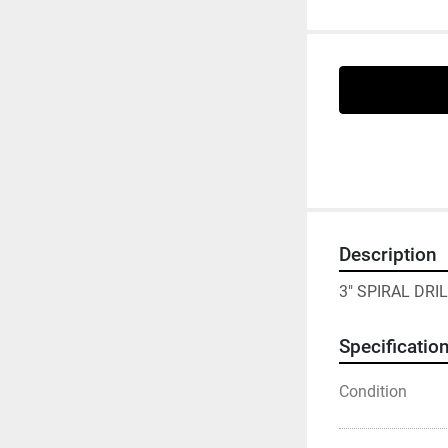
Description
3" SPIRAL DRI
Specificatio
Condition