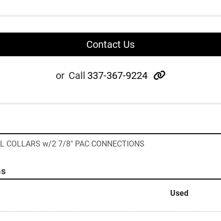
Contact Us
other
or
Call
337-367-9224
LL COLLARS w/2 7/8" PAC CONNECTIONS
ns
Used