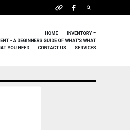
Search
other
facebook
HOME
INVENTORY
PMENT - A BEGINNERS GUIDE OF WHAT'S WHAT
HAT YOU NEED
CONTACT US
SERVICES