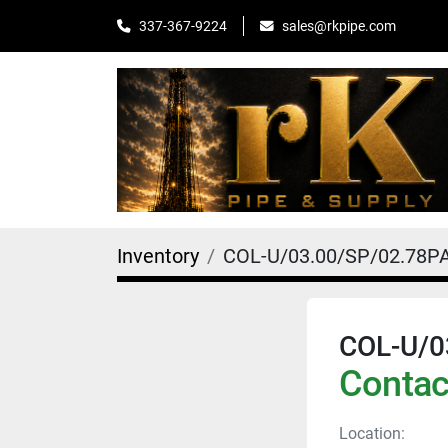
sales@rkpipe.com
337-367-9224
Inventory
COL-U/03.00/SP/02.78P
COL-U/0
Contact
Location: