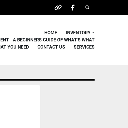
Search
other
facebook
HOME
INVENTORY
PMENT - A BEGINNERS GUIDE OF WHAT'S WHAT
HAT YOU NEED
CONTACT US
SERVICES