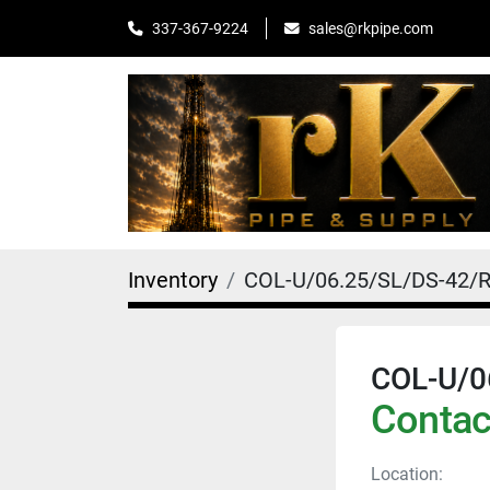
sales@rkpipe.com
337-367-9224
Inventory
COL-U/06.25/SL/DS-42/
COL-U/0
Contact
Location: