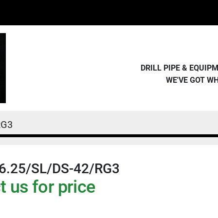
DRILL PIPE & EQUI
WE'VE GOT W
RG3
6.25/SL/DS-42/RG3
 us for price