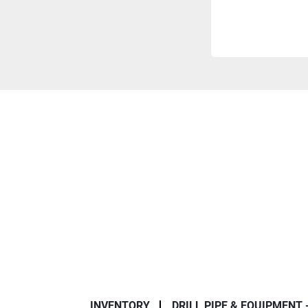
INVENTORY
DRILL PIPE & EQUIPMENT 