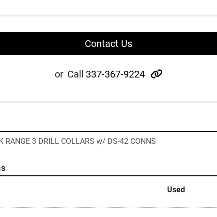
Contact Us
other
or
Call
337-367-9224
CK RANGE 3 DRILL COLLARS w/ DS-42 CONNS
ns
Used