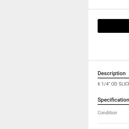
Description
6 1/4" OD SLI
Specificatio
Condition