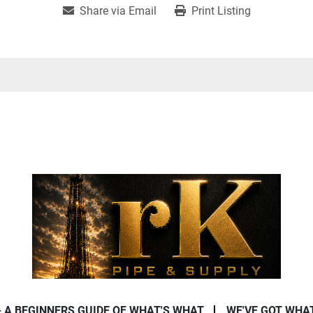
Share via Email
Print Listing
- A BEGINNERS GUIDE OF WHAT'S WHAT
WE'VE GOT WHA