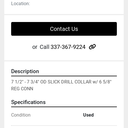
Location:
Contact Us
other
or
Call
337-367-9224
Description
7 1/2" - 7 3/4" OD SLICK DRILL COLLAR w/ 6 5/8" 
REG CONN
Specifications
Condition
Used