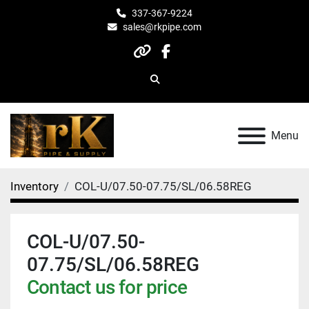
337-367-9224
sales@rkpipe.com
other
facebook
Search
Menu
Inventory
COL-U/07.50-07.75/SL/06.58REG
COL-U/07.50-
07.75/SL/06.58REG
Contact us for price