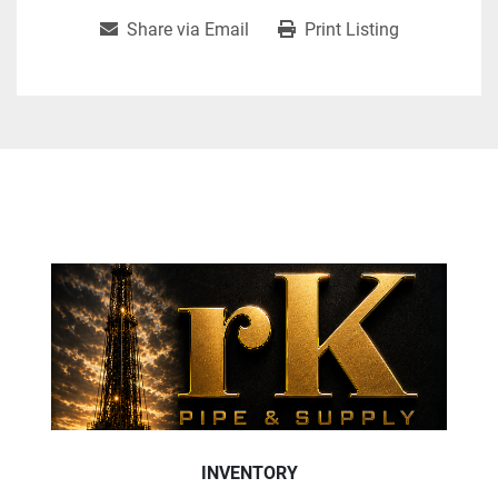
Share via Email
Print Listing
INVENTORY