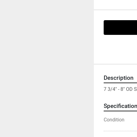
Description
7 3/4" - 8" O
Specificatio
Condition