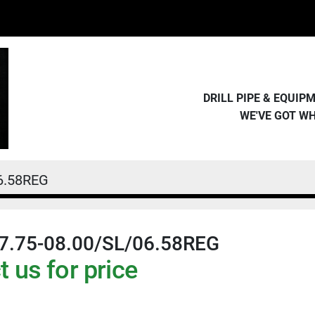
DRILL PIPE & EQUI
WE'VE GOT W
6.58REG
7.75-08.00/SL/06.58REG
 us for price