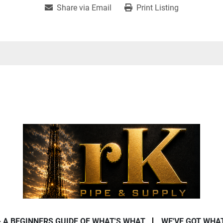
Share via Email
Print Listing
- A BEGINNERS GUIDE OF WHAT'S WHAT
WE'VE GOT WHA