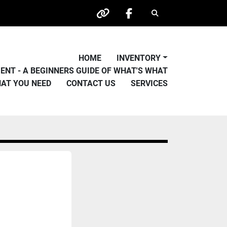
Search
other
facebook
HOME
INVENTORY
PMENT - A BEGINNERS GUIDE OF WHAT'S WHAT
HAT YOU NEED
CONTACT US
SERVICES