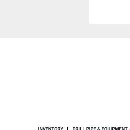
INVENTORY
DRILL PIPE & EQUIPMENT 