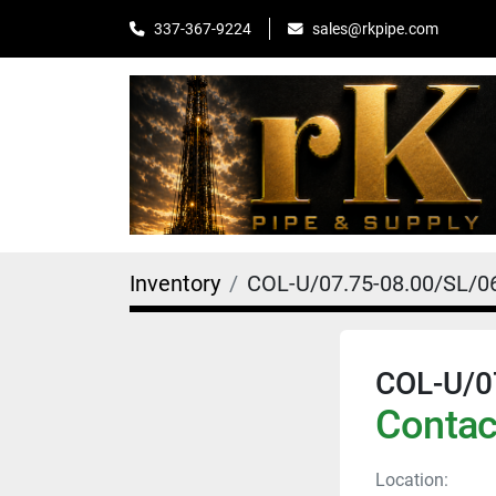
sales@rkpipe.com
337-367-9224
Inventory
COL-U/07.75-08.00/SL/0
COL-U/0
Contact
Location: