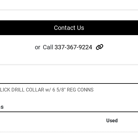
Contact Us
other
or
Call
337-367-9224
D SLICK DRILL COLLAR w/ 6 5/8" REG CONNS
ns
Used