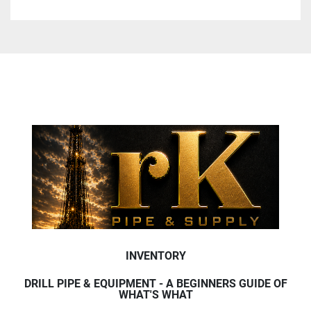
INVENTORY
DRILL PIPE & EQUIPMENT - A BEGINNERS GUIDE OF
WHAT'S WHAT