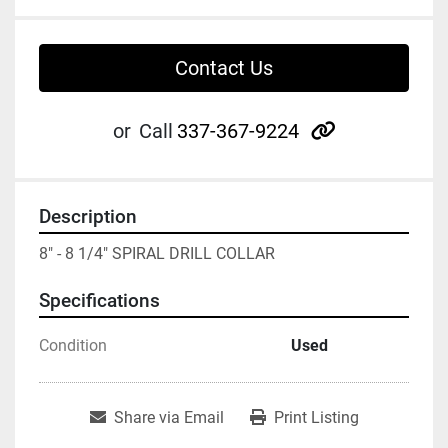
Contact Us
other
or
Call
337-367-9224
Description
8" - 8 1/4" SPIRAL DRILL COLLAR
Specifications
Condition
Used
Share via Email
Print Listing