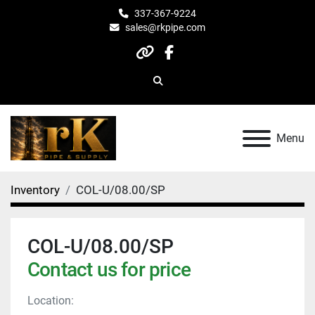
337-367-9224
sales@rkpipe.com
other
facebook
Search
Menu
Inventory
COL-U/08.00/SP
COL-U/08.00/SP
Contact us for price
Location: