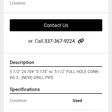
Location:
Contact Us
other
or
Call
337-367-9224
Description
5 1/2" 24.70# "S-135" w/ 5 1/2" FULL HOLE CONN - 
RG 3 - (NEW) DRILL PIPE
Specifications
Condition
Used