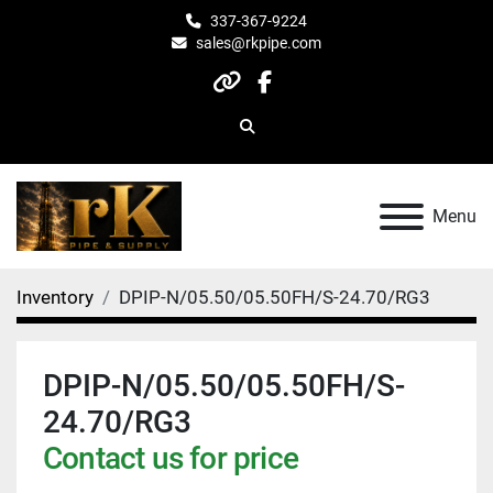
337-367-9224
sales@rkpipe.com
other
facebook
Search
Menu
Inventory
DPIP-N/05.50/05.50FH/S-24.70/RG3
DPIP-N/05.50/05.50FH/S-
24.70/RG3
Contact us for price