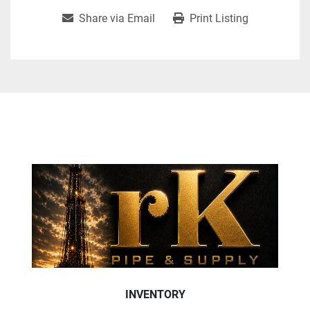
Share via Email
Print Listing
INVENTORY