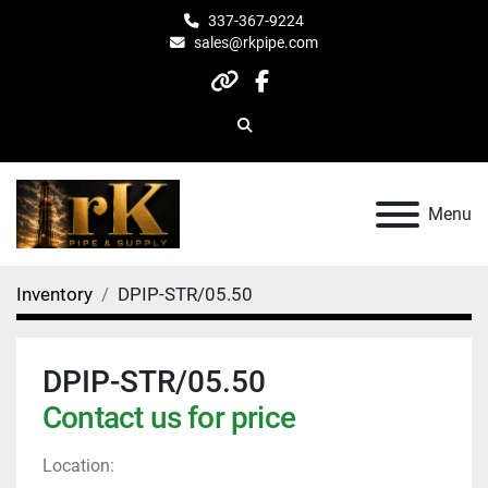
337-367-9224
sales@rkpipe.com
other
facebook
Search
Menu
Inventory
DPIP-STR/05.50
DPIP-STR/05.50
Contact us for price
Location: