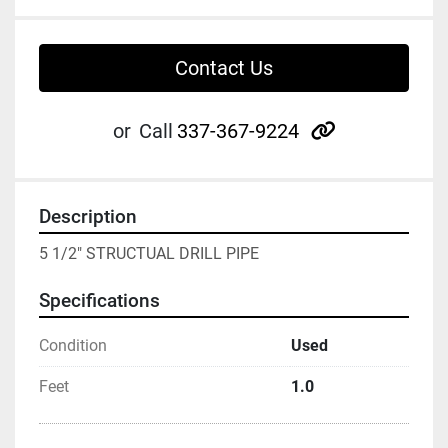
Contact Us
other
or
Call
337-367-9224
Description
5 1/2" STRUCTUAL DRILL PIPE
Specifications
Condition
Used
Feet
1.0