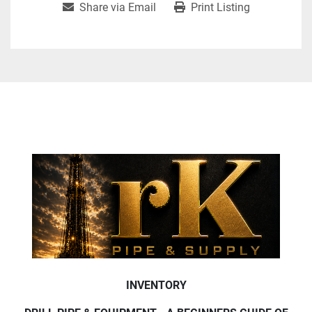
Share via Email
Print Listing
INVENTORY