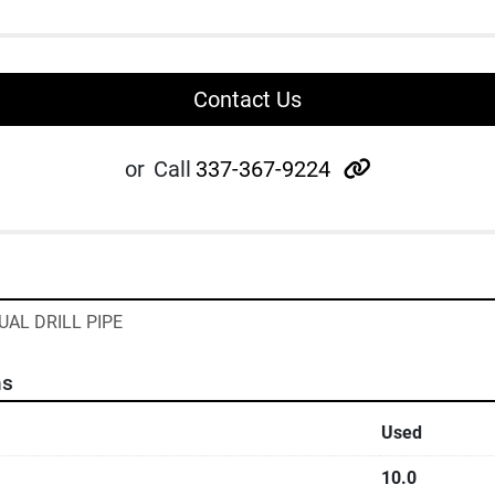
Contact Us
other
or
Call
337-367-9224
UAL DRILL PIPE
ns
Used
10.0