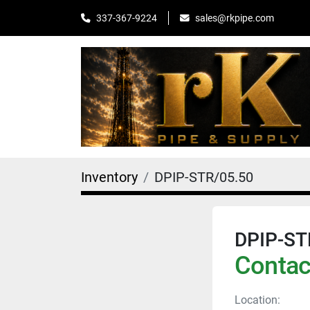
sales@rkpipe.com
337-367-9224
Inventory
DPIP-STR/05.50
DPIP-ST
Contact
Location: