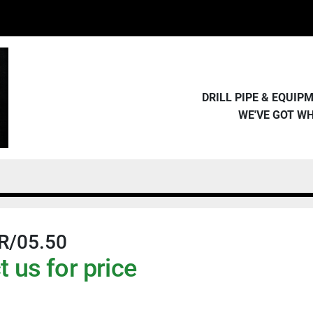
DRILL PIPE & EQUI
WE'VE GOT W
R/05.50
 us for price