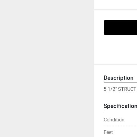
Description
5 1/2" STRUCT
Specificatio
Condition
Feet