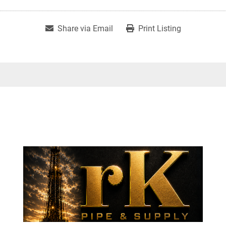
Share via Email
Print Listing