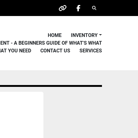
Search
other
facebook
HOME
INVENTORY
PMENT - A BEGINNERS GUIDE OF WHAT'S WHAT
HAT YOU NEED
CONTACT US
SERVICES