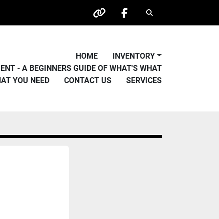
Search
other
facebook
HOME
INVENTORY
PMENT - A BEGINNERS GUIDE OF WHAT'S WHAT
HAT YOU NEED
CONTACT US
SERVICES