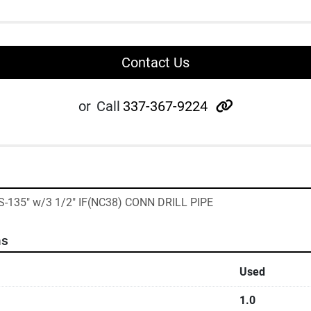
Contact Us
other
or
Call
337-367-9224
"S-135" w/3 1/2" IF(NC38) CONN DRILL PIPE
ns
Used
1.0