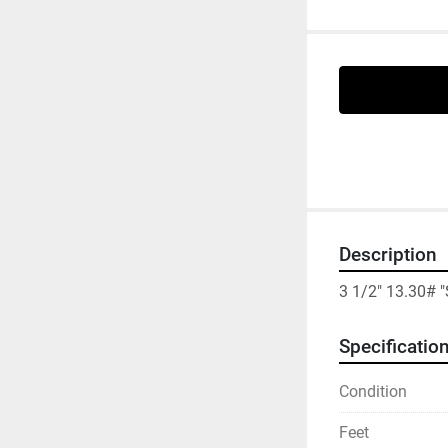
Description
3 1/2" 13.30# 
Specificatio
Condition
Feet