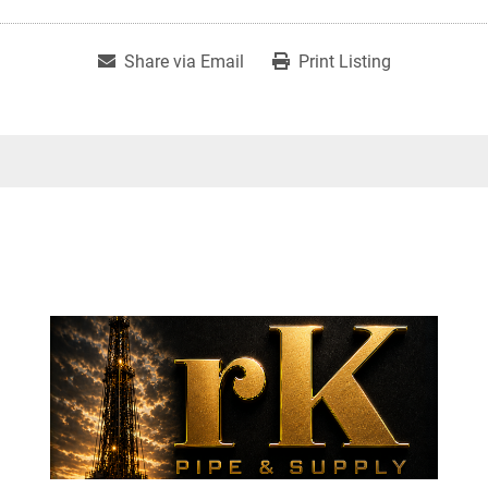
Share via Email
Print Listing