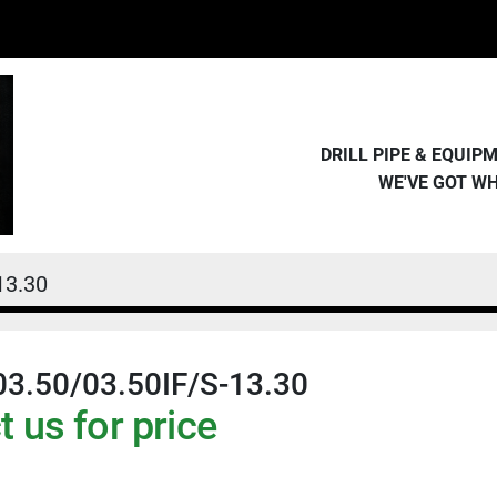
DRILL PIPE & EQUI
WE'VE GOT W
13.30
03.50/03.50IF/S-13.30
 us for price