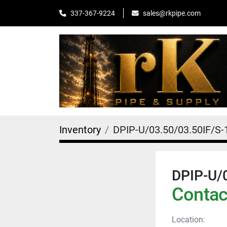
sales@rkpipe.com
337-367-9224
Inventory
DPIP-U/03.50/03.50IF/S-
DPIP-U/
Contact
Location: