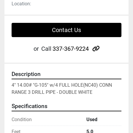
Location:
Contact Us
other
or
Call
337-367-9224
Description
4" 14.00# "G-105" w/4 FULL HOLE(NC40) CONN 
RANGE 3 DRILL PIPE - DOUBLE WHITE
Specifications
Condition
Used
Feet
5.0