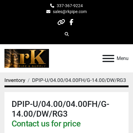
337-367-9224
sales@rkpipe.com
other
facebook
Search
Menu
Inventory
DPIP-U/04.00/04.00FH/G-14.00/DW/RG3
DPIP-U/04.00/04.00FH/G-
14.00/DW/RG3
Contact us for price