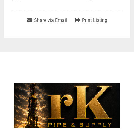
Share via Email
Print Listing