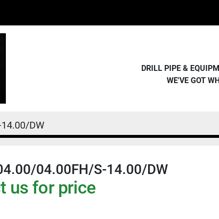
DRILL PIPE & EQUI
WE'VE GOT W
-14.00/DW
04.00/04.00FH/S-14.00/DW
 us for price