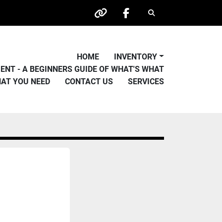
Search
other
facebook
HOME
INVENTORY
PMENT - A BEGINNERS GUIDE OF WHAT'S WHAT
HAT YOU NEED
CONTACT US
SERVICES