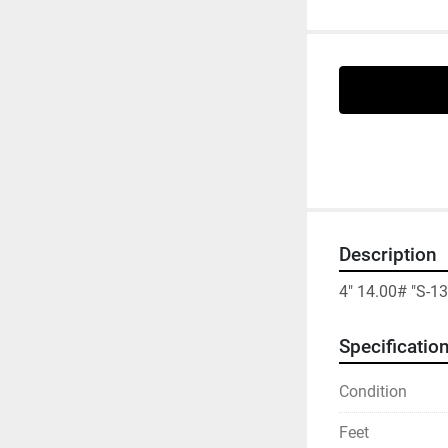
Description
4" 14.00# "S-
Specificatio
Condition
Feet