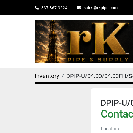
sales@rkpipe.com
337-367-9224
Inventory
DPIP-U/04.00/04.00FH/S
DPIP-U/
Contact
Location: