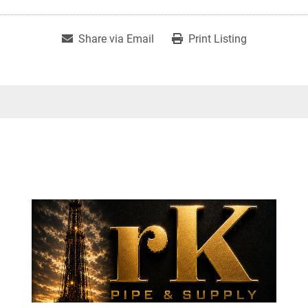
Share via Email
Print Listing