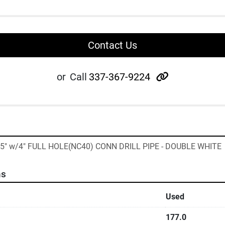
Contact Us
other
or
Call
337-367-9224
135" w/4" FULL HOLE(NC40) CONN DRILL PIPE - DOUBLE WHITE
ns
Used
177.0