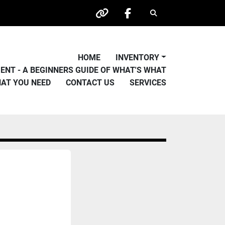
Search
other
facebook
HOME
INVENTORY
PMENT - A BEGINNERS GUIDE OF WHAT'S WHAT
HAT YOU NEED
CONTACT US
SERVICES