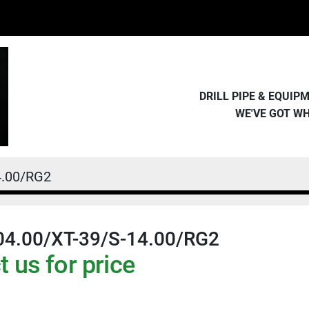
DRILL PIPE & EQUI
WE'VE GOT W
4.00/RG2
04.00/XT-39/S-14.00/RG2
 us for price