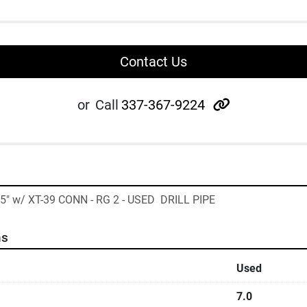
Contact Us
other
or
Call
337-367-9224
35" w/ XT-39 CONN - RG 2 - USED  DRILL PIPE
ns
Used
7.0