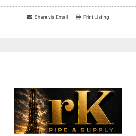
Share via Email
Print Listing