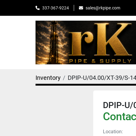
sales@rkpipe.com
337-367-9224
Inventory
DPIP-U/04.00/XT-39/S-1
DPIP-U/
Contact
Location: