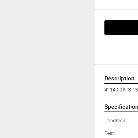
Description
4" 14.00# "S-1
Specificatio
Condition
Feet