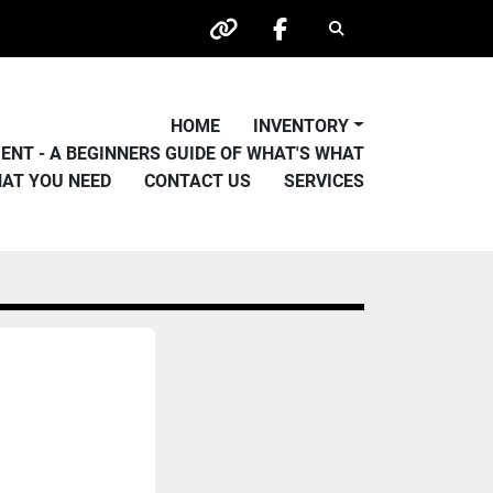
Search
other
facebook
HOME
INVENTORY
PMENT - A BEGINNERS GUIDE OF WHAT'S WHAT
HAT YOU NEED
CONTACT US
SERVICES