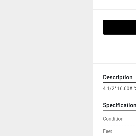
Description
4 1/2" 16.60#
Specificatio
Condition
Feet