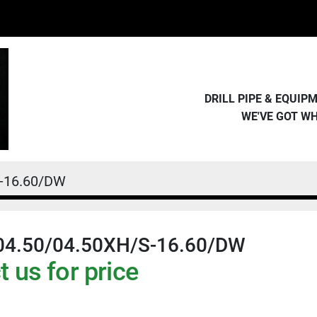
DRILL PIPE & EQUI
WE'VE GOT W
S-16.60/DW
04.50/04.50XH/S-16.60/DW
 us for price