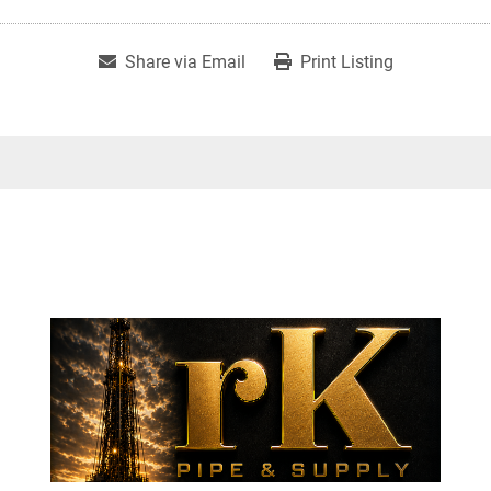
Share via Email
Print Listing