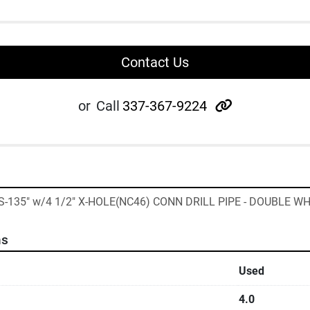
Contact Us
other
or
Call
337-367-9224
 "S-135" w/4 1/2" X-HOLE(NC46) CONN DRILL PIPE - DOUBLE W
ns
Used
4.0