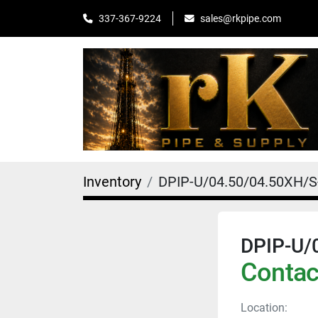
sales@rkpipe.com
337-367-9224
Inventory
DPIP-U/04.50/04.50XH/
DPIP-U/
Contact
Location: