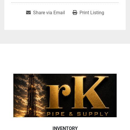
Share via Email
Print Listing
INVENTORY