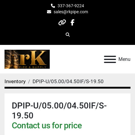
337-367-9224
sales@rkpipe.com
other
facebook
Search
Menu
Inventory
DPIP-U/05.00/04.50IF/S-19.50
DPIP-U/05.00/04.50IF/S-
19.50
Contact us for price