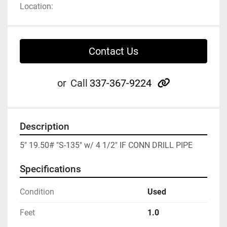
Location:
Contact Us
other
or
Call
337-367-9224
Description
5" 19.50# "S-135" w/ 4 1/2" IF CONN DRILL PIPE
Specifications
Condition
Used
Feet
1.0