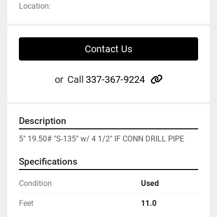
Location:
Contact Us
other
or
Call
337-367-9224
Description
5" 19.50# "S-135" w/ 4 1/2" IF CONN DRILL PIPE
Specifications
Condition
Used
Feet
11.0