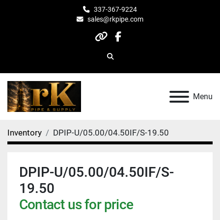
337-367-9224
sales@rkpipe.com
other
facebook
Search
Menu
Inventory
DPIP-U/05.00/04.50IF/S-19.50
DPIP-U/05.00/04.50IF/S-
19.50
Contact us for price