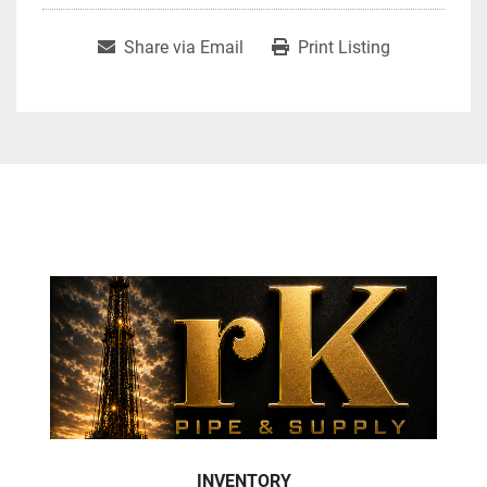
Share via Email
Print Listing
INVENTORY