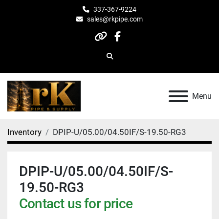
337-367-9224
sales@rkpipe.com
other
facebook
Search
Menu
Inventory
DPIP-U/05.00/04.50IF/S-19.50-RG3
DPIP-U/05.00/04.50IF/S-
19.50-RG3
Contact us for price