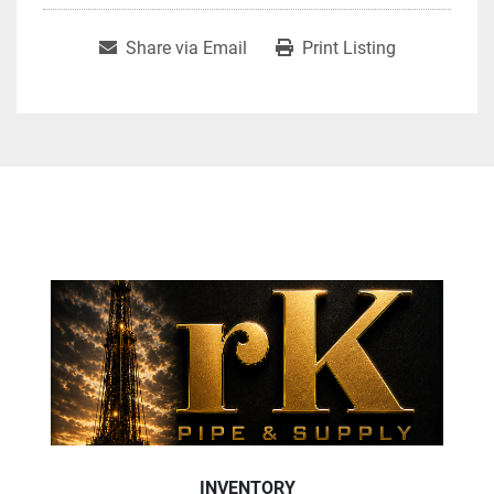
Share via Email
Print Listing
INVENTORY