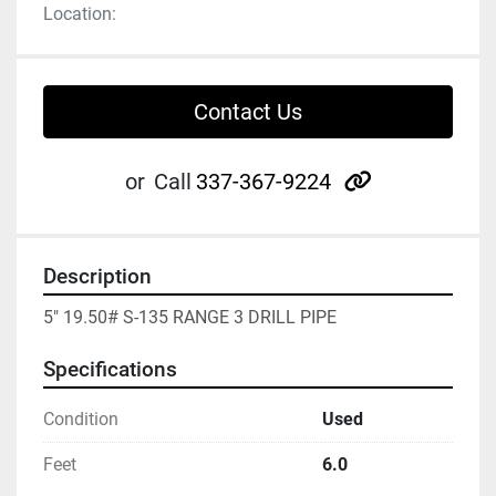
Location:
Contact Us
other
or
Call
337-367-9224
Description
5" 19.50# S-135 RANGE 3 DRILL PIPE
Specifications
Condition
Used
Feet
6.0