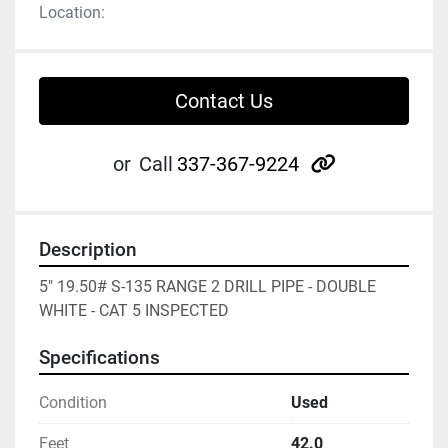
Location:
Contact Us
other
or
Call
337-367-9224
Description
5" 19.50# S-135 RANGE 2 DRILL PIPE - DOUBLE 
WHITE - CAT 5 INSPECTED
Specifications
Condition
Used
Feet
42.0