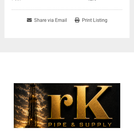
Share via Email
Print Listing