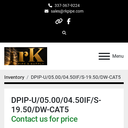
337-367-9224
sales@rkpipe.com
other
facebook
Search
Menu
Inventory
DPIP-U/05.00/04.50IF/S-19.50/DW-CAT5
DPIP-U/05.00/04.50IF/S-
19.50/DW-CAT5
Contact us for price