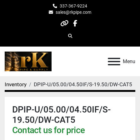
337-367-9224
sales@rkpipe.com
other
facebook
Search
Menu
Inventory
DPIP-U/05.00/04.50IF/S-19.50/DW-CAT5
DPIP-U/05.00/04.50IF/S-
19.50/DW-CAT5
Contact us for price