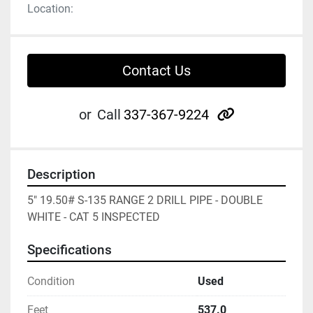
Location:
Contact Us
other
or
Call
337-367-9224
Description
5" 19.50# S-135 RANGE 2 DRILL PIPE - DOUBLE 
WHITE - CAT 5 INSPECTED
Specifications
Condition
Used
Feet
537.0