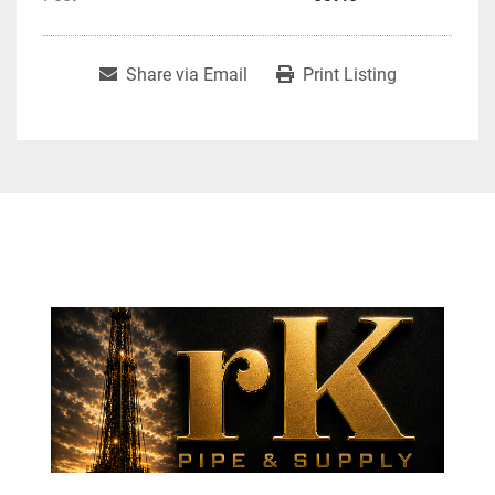
Share via Email
Print Listing