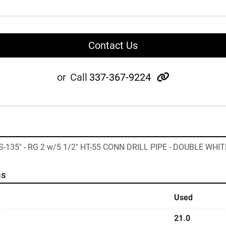
Contact Us
other
or
Call
337-367-9224
"S-135" - RG 2 w/5 1/2" HT-55 CONN DRILL PIPE - DOUBLE WHIT
ns
Used
21.0