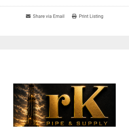
Share via Email
Print Listing