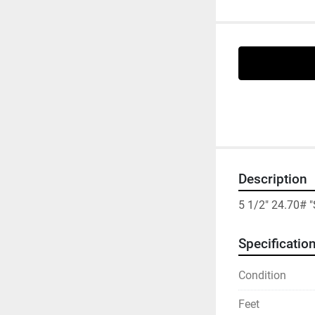
Description
5 1/2" 24.70# 
Specificatio
Condition
Feet