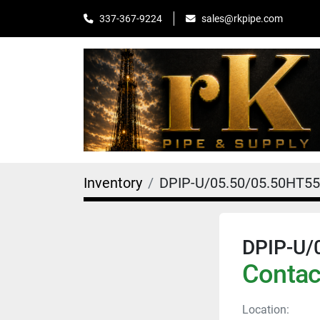
sales@rkpipe.com
337-367-9224
Inventory
DPIP-U/05.50/05.50HT5
DPIP-U/
Contact
Location: