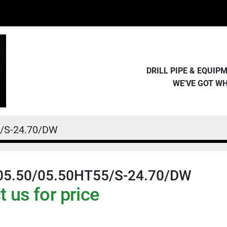
DRILL PIPE & EQUI
WE'VE GOT W
5/S-24.70/DW
05.50/05.50HT55/S-24.70/DW
 us for price