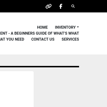
Search
other
facebook
HOME
INVENTORY
PMENT - A BEGINNERS GUIDE OF WHAT'S WHAT
HAT YOU NEED
CONTACT US
SERVICES