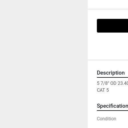
Description
5 7/8" OD 23.
CAT 5
Specificatio
Condition