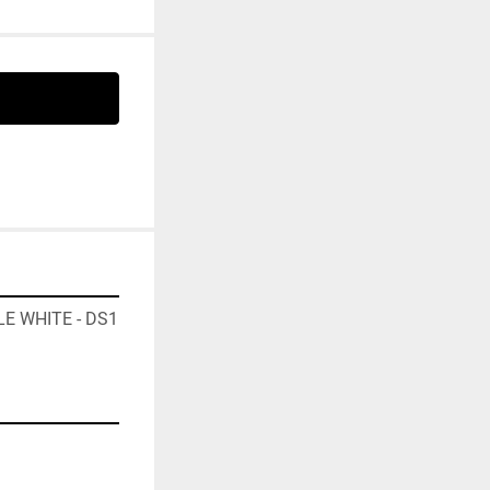
E WHITE - DS1 