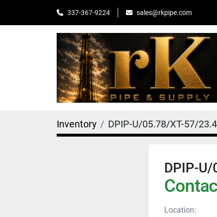
sales@rkpipe.com
337-367-9224
Inventory
DPIP-U/05.78/XT-57/23.
DPIP-U/
Contact
Location: