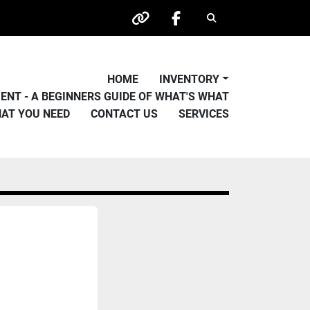
Search
other
facebook
HOME
INVENTORY
PMENT - A BEGINNERS GUIDE OF WHAT'S WHAT
HAT YOU NEED
CONTACT US
SERVICES