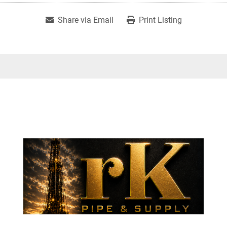
Share via Email
Print Listing