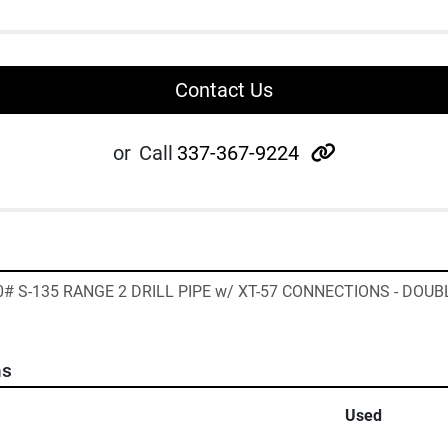
Contact Us
other
or
Call
337-367-9224
40# S-135 RANGE 2 DRILL PIPE w/ XT-57 CONNECTIONS - DOUBL
ns
Used