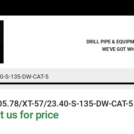
DRILL PIPE & EQUI
WE'VE GOT W
40-S-135-DW-CAT-5
05.78/XT-57/23.40-S-135-DW-CAT-5
 us for price