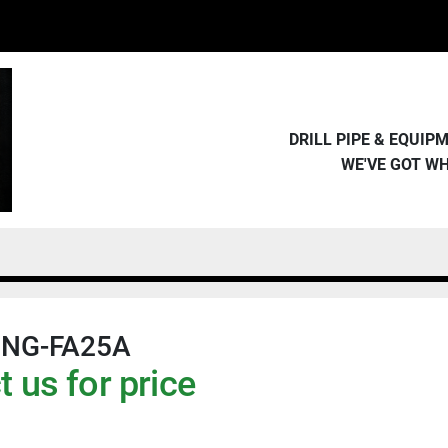
DRILL PIPE & EQUI
WE'VE GOT W
ING-FA25A
 us for price