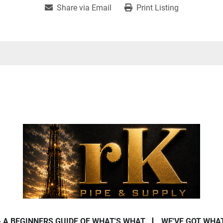
Share via Email
Print Listing
- A BEGINNERS GUIDE OF WHAT'S WHAT
WE'VE GOT WHA