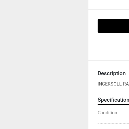
Description
INGERSOLL RAN
Specificatio
Condition