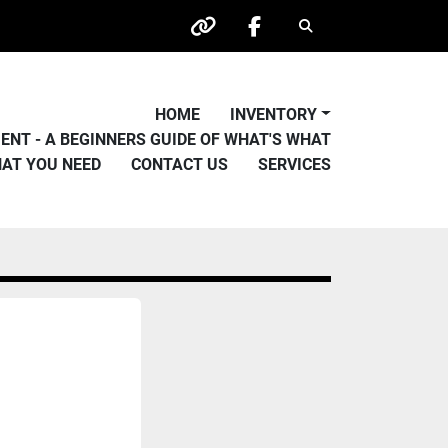
Search
other
facebook
HOME
INVENTORY
PMENT - A BEGINNERS GUIDE OF WHAT'S WHAT
HAT YOU NEED
CONTACT US
SERVICES