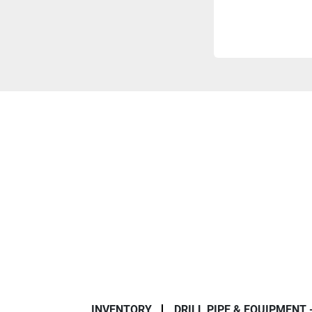
INVENTORY
DRILL PIPE & EQUIPMENT 