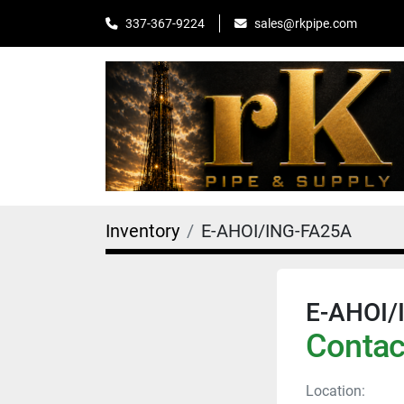
sales@rkpipe.com
337-367-9224
Inventory
E-AHOI/ING-FA25A
E-AHOI/
Contact
Location: