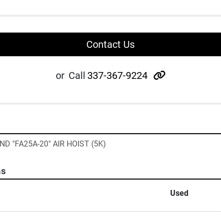
Contact Us
other
or
Call
337-367-9224
D "FA25A-20" AIR HOIST (5K)
ns
Used