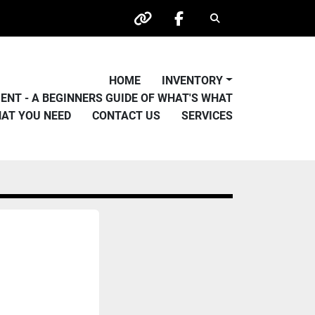
Search
other
facebook
HOME
INVENTORY
PMENT - A BEGINNERS GUIDE OF WHAT'S WHAT
HAT YOU NEED
CONTACT US
SERVICES