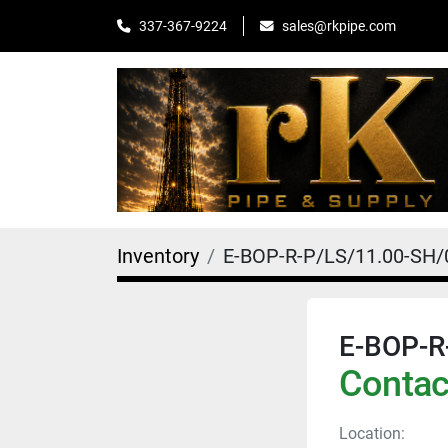
sales@rkpipe.com
337-367-9224
Inventory
E-BOP-R-P/LS/11.00-SH
E-BOP-R
Contact
Location: