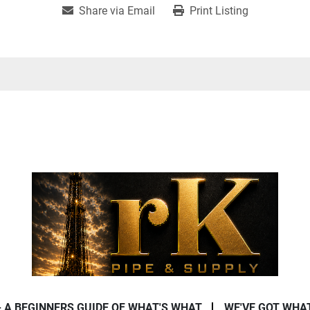
Share via Email
Print Listing
- A BEGINNERS GUIDE OF WHAT'S WHAT
WE'VE GOT WHA