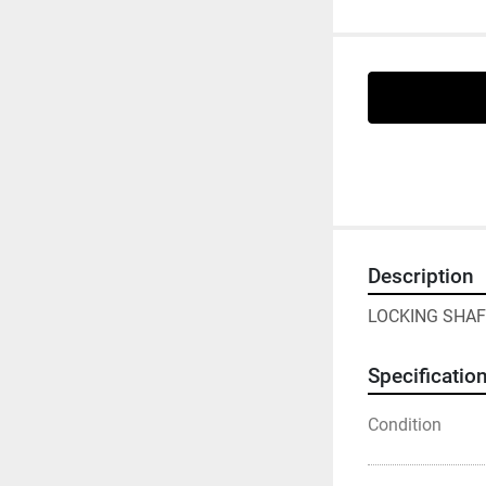
Description
LOCKING SHAF
Specificatio
Condition