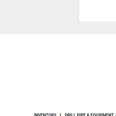
INVENTORY
DRILL PIPE & EQUIPMENT 