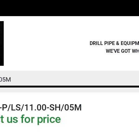
DRILL PIPE & EQUI
WE'VE GOT W
/05M
-P/LS/11.00-SH/05M
 us for price