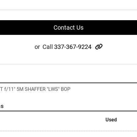
Contact Us
other
or
Call
337-367-9224
T f/11" 5M SHAFFER "LWS" BOP
ns
Used