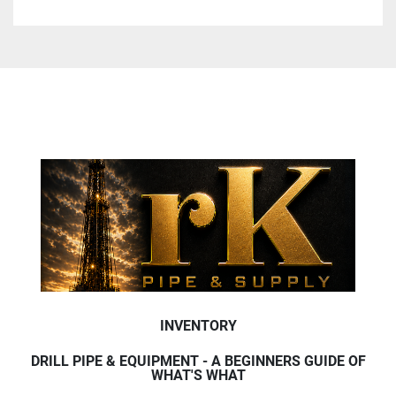
INVENTORY
DRILL PIPE & EQUIPMENT - A BEGINNERS GUIDE OF
WHAT'S WHAT