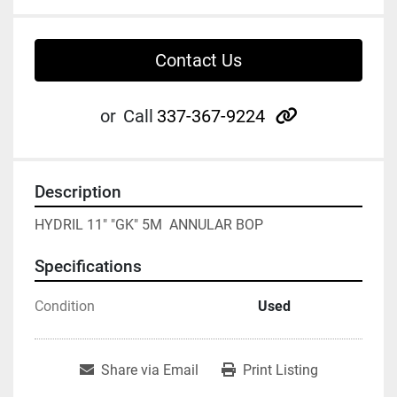
Contact Us
other
or
Call
337-367-9224
Description
HYDRIL 11" "GK" 5M  ANNULAR BOP
Specifications
Condition
Used
Share via Email
Print Listing