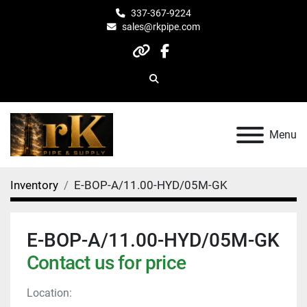
337-367-9224
sales@rkpipe.com
other
facebook
Search
Menu
Inventory
E-BOP-A/11.00-HYD/05M-GK
E-BOP-A/11.00-HYD/05M-GK
Contact us for price
Location: