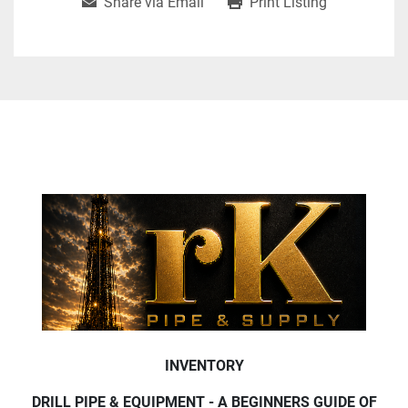
Share via Email
Print Listing
INVENTORY
DRILL PIPE & EQUIPMENT - A BEGINNERS GUIDE OF