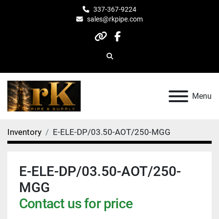
337-367-9224
sales@rkpipe.com
other
facebook
Search
Menu
Inventory
E-ELE-DP/03.50-AOT/250-MGG
E-ELE-DP/03.50-AOT/250-
MGG
Contact us for price