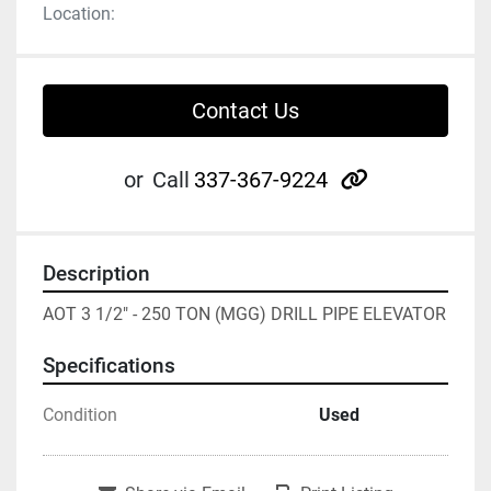
Location:
Contact Us
other
or
Call
337-367-9224
Description
AOT 3 1/2" - 250 TON (MGG) DRILL PIPE ELEVATOR
Specifications
Condition
Used